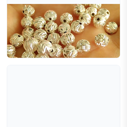
Jul 10, 2026
Tại Sao Trang Sức Vàng Lấp Lánh? Bí Mật Nằm Ở
Kỹ Thuật Hoàn Thiện Bề Mặt
Gold jewelry shines due to surface treatments like
polishing, diamond cutting, sandblasting, brushing, and
more. Discover the top finishing techniques here.
Đọc toàn bộ bài viết