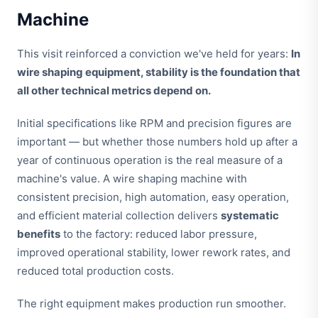
Machine
This visit reinforced a conviction we've held for years:
In
wire shaping equipment, stability is the foundation that
all other technical metrics depend on.
Initial specifications like RPM and precision figures are
important — but whether those numbers hold up after a
year of continuous operation is the real measure of a
machine's value. A wire shaping machine with
consistent precision, high automation, easy operation,
and efficient material collection delivers
systematic
benefits
to the factory: reduced labor pressure,
improved operational stability, lower rework rates, and
reduced total production costs.
The right equipment makes production run smoother.