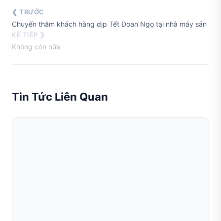
❮ TRƯỚC
Chuyến thăm khách hàng dịp Tết Đoan Ngọ tại nhà máy sản xuất
KẾ TIẾP ❯
Không còn nữa
Tin Tức Liên Quan