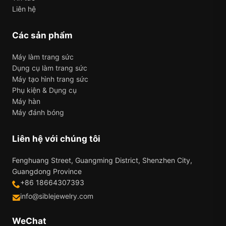
Liên hệ
Các sản phẩm
Máy làm trang sức
Dụng cụ làm trang sức
Máy tạo hình trang sức
Phụ kiện & Dụng cụ
Máy hàn
Máy đánh bóng
Liên hệ với chúng tôi
Fenghuang Street, Guangming District, Shenzhen City,
Guangdong Province
+86 18664307393
info@siblejewelry.com
WeChat