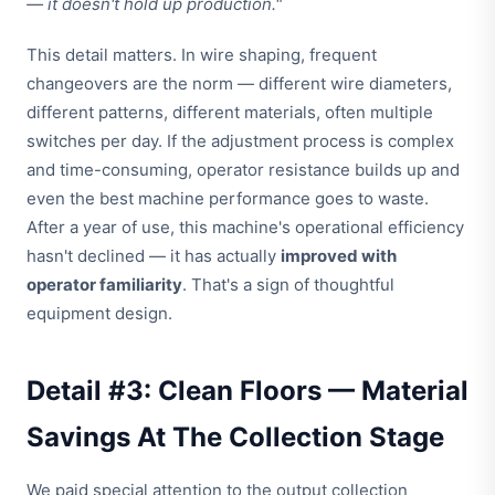
— it doesn't hold up production."
This detail matters. In wire shaping, frequent
changeovers are the norm — different wire diameters,
different patterns, different materials, often multiple
switches per day. If the adjustment process is complex
and time-consuming, operator resistance builds up and
even the best machine performance goes to waste.
After a year of use, this machine's operational efficiency
hasn't declined — it has actually
improved with
operator familiarity
. That's a sign of thoughtful
equipment design.
Detail #3: Clean Floors — Material
Savings At The Collection Stage
We paid special attention to the output collection