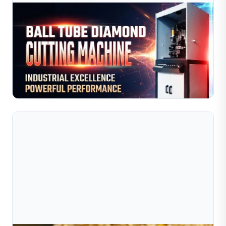
Jul 10, 2026
Cách Máy Cắt Kim Cương Dạng Ống Cầu Giúp
Nâng Cao Hiệu Quả Sản Xuất Trang Sức
Nâng cao hiệu suất sản xuất trang sức với máy cắt kim
cương dạng ống (ball tube) của Sible. Hệ thống tự động
hóa điều khiển bằng CNC mang lại các đường cắt và h...
Đọc toàn bộ bài viết