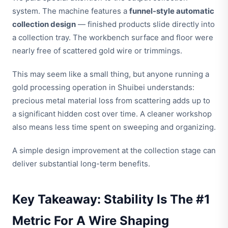
system. The machine features a
funnel-style automatic
collection design
— finished products slide directly into
a collection tray. The workbench surface and floor were
nearly free of scattered gold wire or trimmings.
This may seem like a small thing, but anyone running a
gold processing operation in Shuibei understands:
precious metal material loss from scattering adds up to
a significant hidden cost over time. A cleaner workshop
also means less time spent on sweeping and organizing.
A simple design improvement at the collection stage can
deliver substantial long-term benefits.
Key Takeaway: Stability Is The #1
Metric For A Wire Shaping