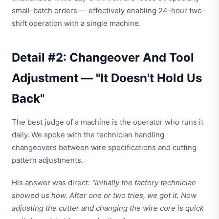
small-batch orders — effectively enabling 24-hour two-
shift operation with a single machine.
Detail #2: Changeover And Tool
Adjustment — "It Doesn't Hold Us
Back"
The best judge of a machine is the operator who runs it
daily. We spoke with the technician handling
changeovers between wire specifications and cutting
pattern adjustments.
His answer was direct:
"Initially the factory technician
showed us how. After one or two tries, we got it. Now
adjusting the cutter and changing the wire core is quick