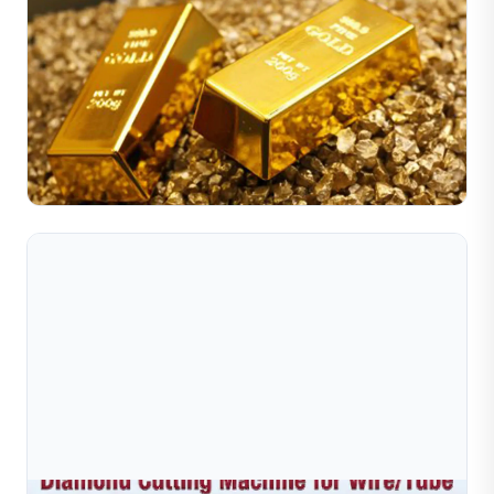
Jul 10, 2026
Nguyên Nhân Đằng Sau Sự Gia Tăng Giá Kim Loại
Quý Trong Thời Chiến
Trong thời chiến, giá kim loại quý—đặc biệt là vàng và
bạc—thường tăng mạnh do bất ổn kinh tế và nỗi sợ hãi
của nhà đầu tư. Khi các chính phủ tăng chi tiêu quân...
Đọc toàn bộ bài viết