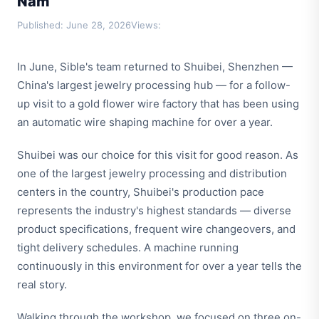
Năm
Published: June 28, 2026
Views:
In June, Sible's team returned to Shuibei, Shenzhen —
China's largest jewelry processing hub — for a follow-
up visit to a gold flower wire factory that has been using
an automatic wire shaping machine for over a year.
Shuibei was our choice for this visit for good reason. As
one of the largest jewelry processing and distribution
centers in the country, Shuibei's production pace
represents the industry's highest standards — diverse
product specifications, frequent wire changeovers, and
tight delivery schedules. A machine running
continuously in this environment for over a year tells the
real story.
Walking through the workshop, we focused on three on-