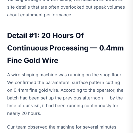
site details that are often overlooked but speak volumes
about equipment performance.
Detail #1: 20 Hours Of
Continuous Processing — 0.4mm
Fine Gold Wire
A wire shaping machine was running on the shop floor.
We confirmed the parameters: surface pattern cutting
on 0.4mm fine gold wire. According to the operator, the
batch had been set up the previous afternoon — by the
time of our visit, it had been running continuously for
nearly 20 hours.
Our team observed the machine for several minutes.