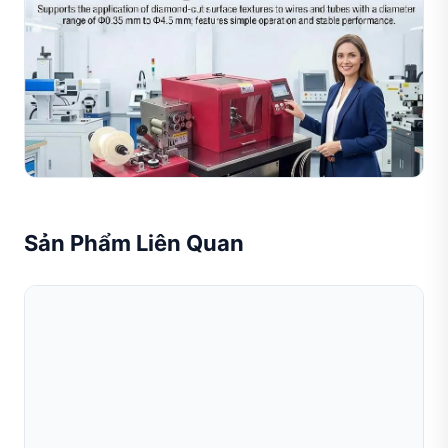
Jul 26, 2026
Giá Máy Cắt Kim Cương Cho Dây Và Ống: Hướng
Dẫn Chi Phí Đầy Đủ Cho Các Nhà Sản X
Hướng dẫn giá máy cắt kim cương cho dây và ống là cẩm
nang mua hàng thiết thực dành cho các nhà sản xuất
trang sức đang tìm kiếm thiết bị xử lý dây và ống chính...
Đọc toàn bộ bài viết
Sản Phẩm Liên Quan