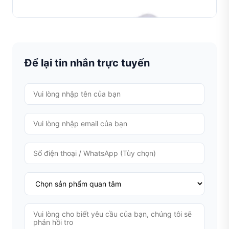
TÌM HIỂU THÊM
Để lại tin nhắn trực tuyến