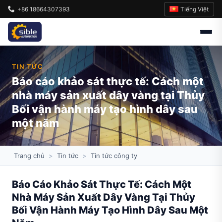
Tiếng Việt
+86 18664307393
TIN TỨC
Báo cáo khảo sát thực tế: Cách một
nhà máy sản xuất dây vàng tại Thủy
Bối vận hành máy tạo hình dây sau
một năm
Trang chủ
>
Tin tức
>
Tin tức công ty
Báo Cáo Khảo Sát Thực Tế: Cách Một
Nhà Máy Sản Xuất Dây Vàng Tại Thủy
Bối Vận Hành Máy Tạo Hình Dây Sau Một