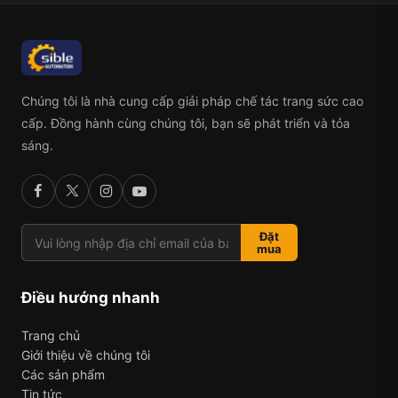
Chúng tôi là nhà cung cấp giải pháp chế tác trang sức cao
cấp. Đồng hành cùng chúng tôi, bạn sẽ phát triển và tỏa
sáng.
Đặt
mua
Điều hướng nhanh
Trang chủ
Giới thiệu về chúng tôi
Các sản phẩm
Tin tức