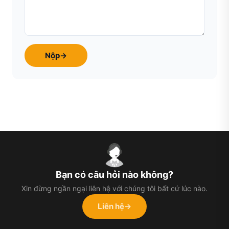
Nộp
→
Bạn có câu hỏi nào không?
Xin đừng ngần ngại liên hệ với chúng tôi bất cứ lúc nào.
Liên hệ
→