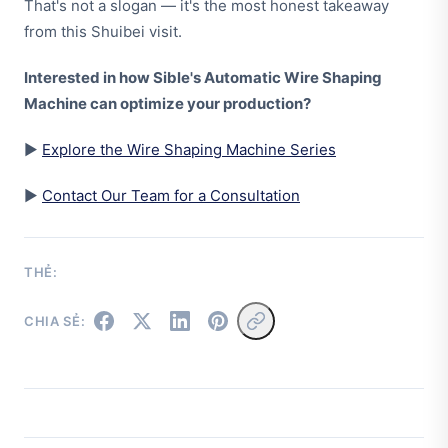
That's not a slogan — it's the most honest takeaway
from this Shuibei visit.
Interested in how Sible's Automatic Wire Shaping
Machine can optimize your production?
▶
Explore the Wire Shaping Machine Series
▶
Contact Our Team for a Consultation
THẺ:
CHIA SẺ: