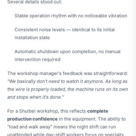
Several details stood out:
Stable operation rhythm with no noticeable vibration
Consistent noise levels — identical to its initial
installation state
Automatic shutdown upon completion, no manual
intervention required
The workshop manager's feedback was straightforward:
"We basically don't need to watch it anymore. As long as
the wire is properly loaded, the machine runs on its own
and stops when it's done."
For a Shuibei workshop, this reflects
complete
production confidence
in the equipment. The ability to
"load and walk away" means the night shift can run
unattended while day-shift workers focus on specialty