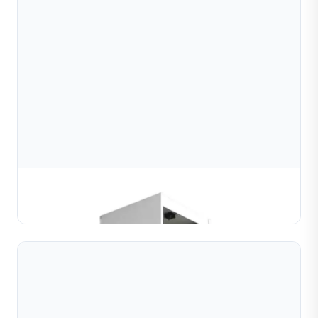
Máy Cắt Kim Cương Bi & Ống
TÌM HIỂU THÊM